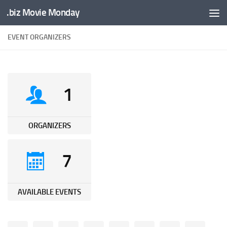
.biz Movie Monday
Unter dem Inhalt
EVENT ORGANIZERS
1
ORGANIZERS
7
AVAILABLE EVENTS